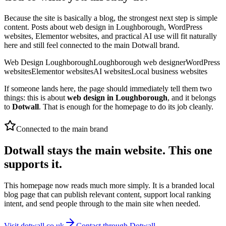
Because the site is basically a blog, the strongest next step is simple
content. Posts about web design in Loughborough, WordPress
websites, Elementor websites, and practical AI use will fit naturally
here and still feel connected to the main Dotwall brand.
Web Design Loughborough
Loughborough web designer
WordPress
websites
Elementor websites
AI websites
Local business websites
If someone lands here, the page should immediately tell them two
things: this is about
web design in Loughborough
, and it belongs
to
Dotwall
. That is enough for the homepage to do its job cleanly.
Connected to the main brand
Dotwall stays the main website. This one
supports it.
This homepage now reads much more simply. It is a branded local
blog page that can publish relevant content, support local ranking
intent, and send people through to the main site when needed.
Visit dotwall.co.uk
Contact through Dotwall