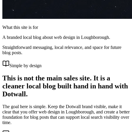
What this site is for
A branded local blog about web design in Loughborough.
Straightforward messaging, local relevance, and space for future
blog posts.
Simple by design
This is not the main sales site. It is a
cleaner local blog built hand in hand with
Dotwall.
The goal here is simple. Keep the Dotwall brand visible, make it
clear that you offer web design in Loughborough, and create a better
foundation for blog posts that can support local search visibility over
time.