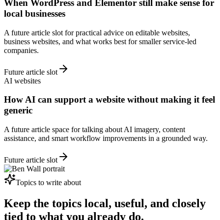
When WordPress and Elementor still make sense for
local businesses
A future article slot for practical advice on editable websites,
business websites, and what works best for smaller service-led
companies.
Future article slot
AI websites
How AI can support a website without making it feel
generic
A future article space for talking about AI imagery, content
assistance, and smart workflow improvements in a grounded way.
Future article slot
Topics to write about
Keep the topics local, useful, and closely
tied to what you already do.