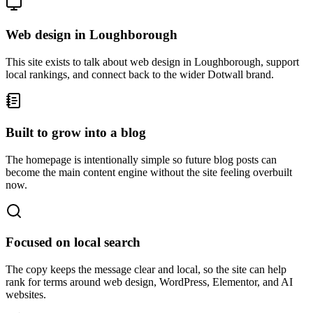
Web design in Loughborough
This site exists to talk about web design in Loughborough, support
local rankings, and connect back to the wider Dotwall brand.
Built to grow into a blog
The homepage is intentionally simple so future blog posts can
become the main content engine without the site feeling overbuilt
now.
Focused on local search
The copy keeps the message clear and local, so the site can help
rank for terms around web design, WordPress, Elementor, and AI
websites.