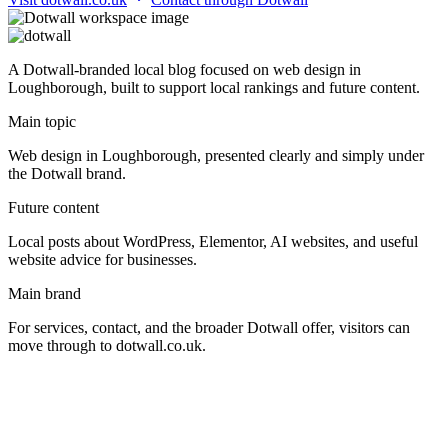
A Dotwall-branded local blog focused on web design in
Loughborough, built to support local rankings and future content.
Main topic
Web design in Loughborough, presented clearly and simply under
the Dotwall brand.
Future content
Local posts about WordPress, Elementor, AI websites, and useful
website advice for businesses.
Main brand
For services, contact, and the broader Dotwall offer, visitors can
move through to dotwall.co.uk.