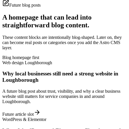
Future blog posts
A homepage that can lead into
straightforward blog content.
These content blocks are intentionally blog-shaped. Later on, they
can become real posts or categories once you add the Astro CMS
layer.
Blog homepage first
Web design Loughborough
Why local businesses still need a strong website in
Loughborough
A future blog post about trust, visibility, and why a clear business
website still matters for service companies in and around
Loughborough.
Future article slot
WordPress & Elementor