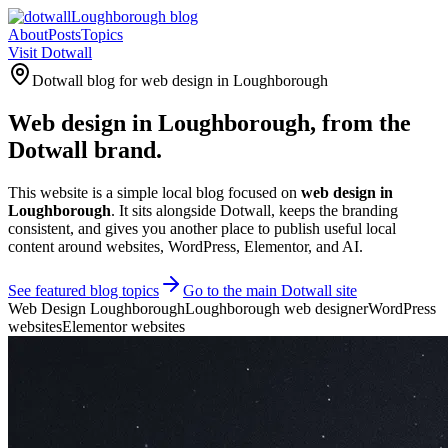
Loughborough blog
About
Posts
Topics
Visit Dotwall
Dotwall blog for web design in Loughborough
Web design in
Loughborough
, from the
Dotwall brand.
This website is a simple local blog focused on
web design in
Loughborough
. It sits alongside Dotwall, keeps the branding
consistent, and gives you another place to publish useful local
content around websites, WordPress, Elementor, and AI.
See featured blog topics
Go to the main Dotwall site
Web Design Loughborough
Loughborough web designer
WordPress
websites
Elementor websites